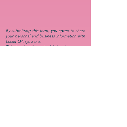
By submitting this form, you agree to share
your personal and business information with
Lockit QA sp. z o.o.
This data is collected solely for the purpose
of responding to your inquiry and discussing
potential collaboration opportunities.
We are committed to protecting your
privacy and ensuring that your information is
handled securely. Your data will only be
retained for as long as necessary to fulfill the
purpose of your request.
You have the right to request access,
modification, or deletion of your personal
data at any time. To do so, please contact us
at
mika@lockitqa.com
. Your data will not be
shared with third parties without your