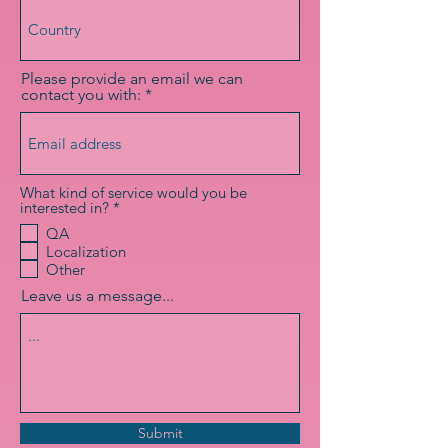
Please provide an email we can
contact you with:
What kind of service would you be
R
interested in?
*
e
QA
q
Localization
u
i
Other
r
Leave us a message...
e
d
Submit