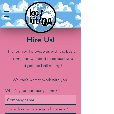
Hire Us!
This form will provide us with the basic
information we need to contact you
and get the ball rolling!
We can't wait to work with you!
What's your company name?
In which country are you located?